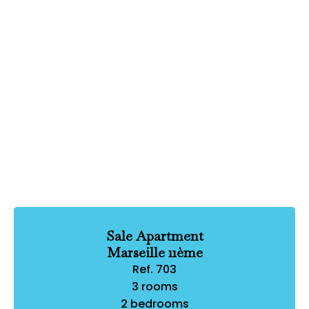
Sale Apartment
Marseille 11ème
Ref. 703
3 rooms
2 bedrooms