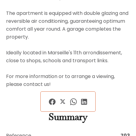
The apartment is equipped with double glazing and
reversible air conditioning, guaranteeing optimum
comfort all year round. A garage completes the
property.
Ideally located in Marseille's 11th arrondissement,
close to shops, schools and transport links.
For more information or to arrange a viewing,
please contact us!
Summary
Reference
703