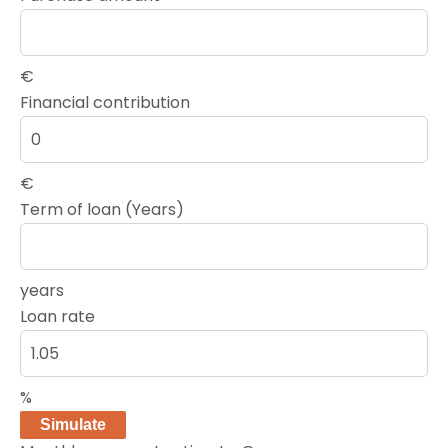
€
Financial contribution
€
Term of loan (Years)
years
Loan rate
%
Simulate