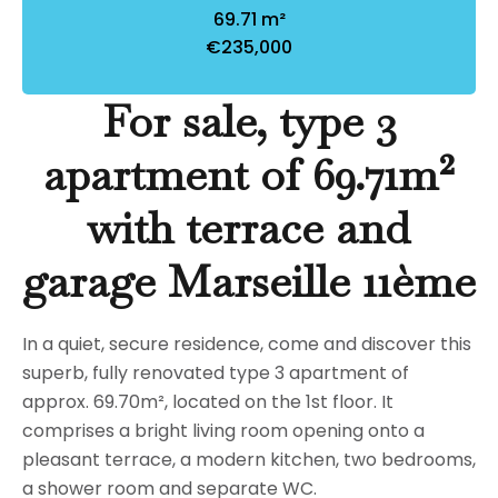
69.71 m²
€235,000
For sale, type 3
apartment of 69.71m²
with terrace and
garage Marseille 11ème
In a quiet, secure residence, come and discover this
superb, fully renovated type 3 apartment of
approx. 69.70m², located on the 1st floor. It
comprises a bright living room opening onto a
pleasant terrace, a modern kitchen, two bedrooms,
a shower room and separate WC.