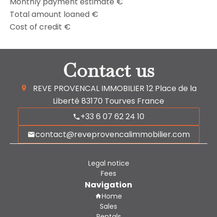
Monthly payment estimate
€
Total amount loaned
€
Cost of credit
€
Contact us
REVE PROVENCAL IMMOBILIER
12 Place de la
Liberté
83170
Tourves France
+33 6 07 62 24 10
contact@reveprovencalimmobilier.com
Legal notice
Fees
Navigation
Home
Sales
Rentals