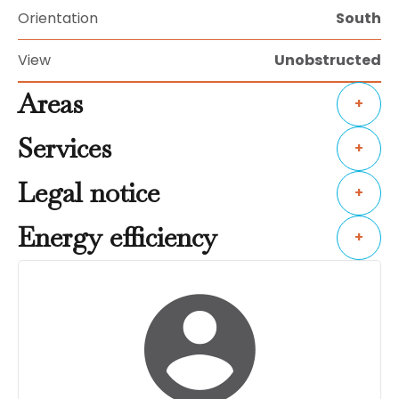
Orientation
South
View
Unobstructed
Areas
+
Services
+
Legal notice
+
Energy efficiency
+