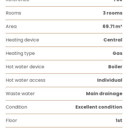
Rooms
3 rooms
Area
69.71 m²
Heating device
Central
Heating type
Gas
Hot water device
Boiler
Hot water access
Individual
Waste water
Main drainage
Condition
Excellent condition
Floor
1st