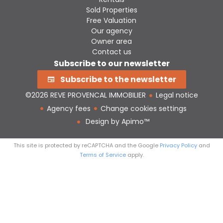
Sold Properties
Free Valuation
Our agency
Owner area
Contact us
Subscribe to our newsletter
Subscribe to the newsletter
©2026 REVE PROVENCAL IMMOBILIER
Legal notice
Agency fees
Change cookies settings
Design by
Apimo™
This site is protected by reCAPTCHA and the Google
Privacy Policy
and
Terms of Service
apply.