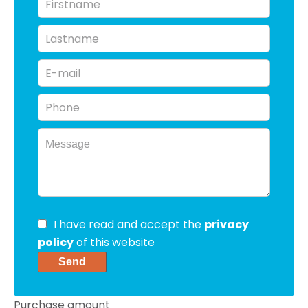
I have read and accept the
privacy
policy
of this website
Send
Purchase amount