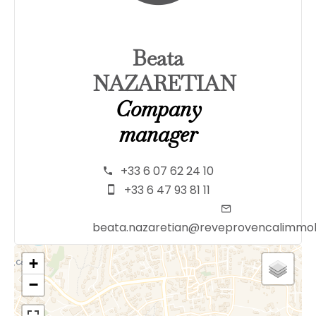
Beata
NAZARETIAN
Company
manager
+33 6 07 62 24 10
+33 6 47 93 81 11
beata.nazaretian@reveprovencalimmob
+
−