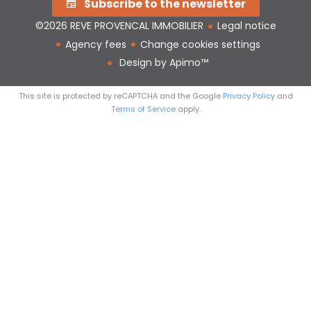
Subscribe to the newsletter
©2026 REVE PROVENCAL IMMOBILIER
Legal notice
Agency fees
Change cookies settings
Design by
Apimo™
This site is protected by reCAPTCHA and the Google
Privacy Policy
and
Terms of Service
apply.