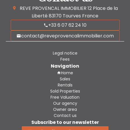
REVE PROVENCAL IMMOBILIER
12 Place de la
Liberté
83170
Tourves France
+33 6 07 62 24 10
contact@reveprovencalimmobilier.com
Legal notice
Fees
Navigation
Home
Sales
Rentals
Sold Properties
Free Valuation
Our agency
Owner area
Contact us
Subscribe to our newsletter