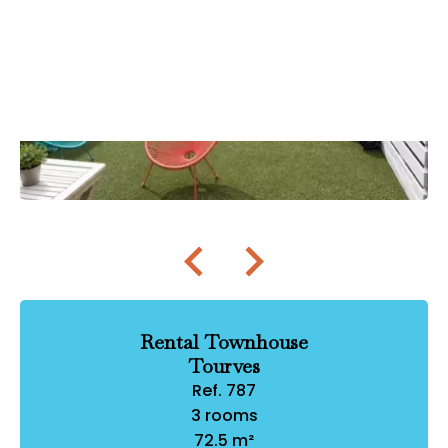
Rental Townhouse
Tourves
Ref. 787
3 rooms
72.5 m²