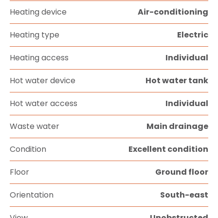
Heating device
Air-conditioning
Heating type
Electric
Heating access
Individual
Hot water device
Hot water tank
Hot water access
Individual
Waste water
Main drainage
Condition
Excellent condition
Floor
Ground floor
Orientation
South-east
View
Unobstructed