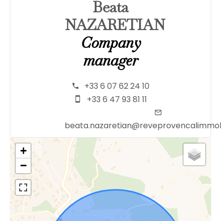
Beata
NAZARETIAN
Company
manager
+33 6 07 62 24 10
+33 6 47 93 81 11
beata.nazaretian@reveprovencalimmob
+
−