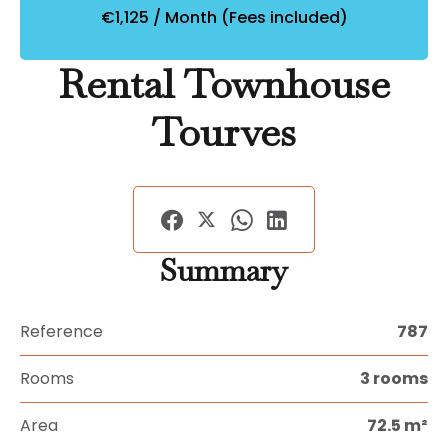
€1,125 / Month (Fees included)
Rental Townhouse
Tourves
Summary
Reference
787
Rooms
3 rooms
Area
72.5 m²