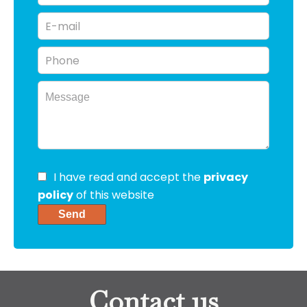
I have read and accept the
privacy
policy
of this website
Send
Contact us