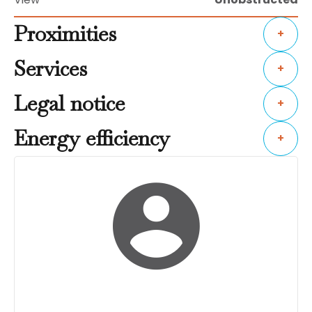
Proximities
+
Services
+
Legal notice
+
Energy efficiency
+