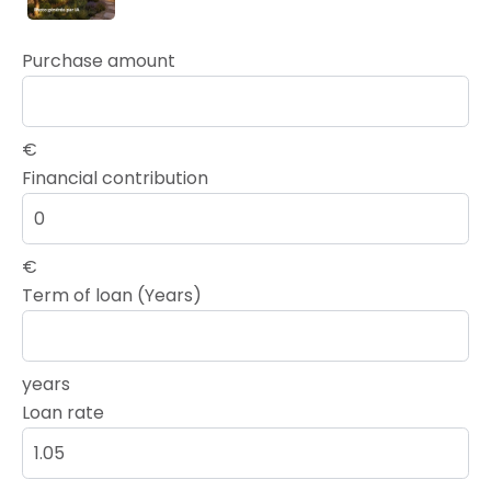
Purchase amount
€
Financial contribution
€
Term of loan (Years)
years
Loan rate