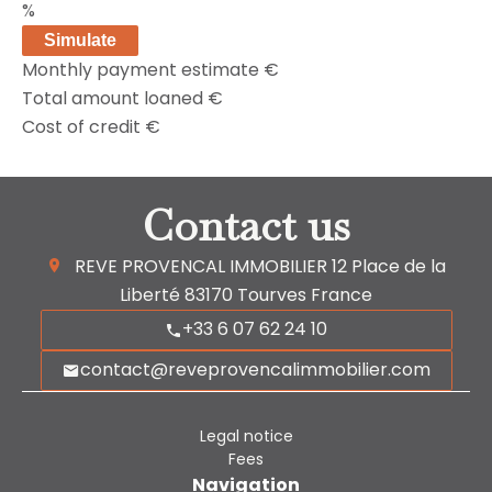
%
Simulate
Monthly payment estimate
€
Total amount loaned
€
Cost of credit
€
Contact us
REVE PROVENCAL IMMOBILIER
12 Place de la
Liberté
83170
Tourves France
+33 6 07 62 24 10
contact@reveprovencalimmobilier.com
Legal notice
Fees
Navigation