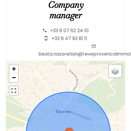
Company
manager
+33 6 07 62 24 10
+33 6 47 93 81 11
beata.nazaretian@reveprovencalimmob
+
−