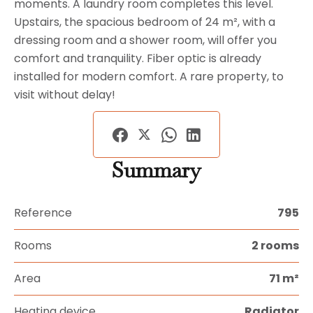
moments. A laundry room completes this level.
Upstairs, the spacious bedroom of 24 m², with a
dressing room and a shower room, will offer you
comfort and tranquility. Fiber optic is already
installed for modern comfort. A rare property, to
visit without delay!
Summary
Reference
795
Rooms
2 rooms
Area
71 m²
Heating device
Radiator