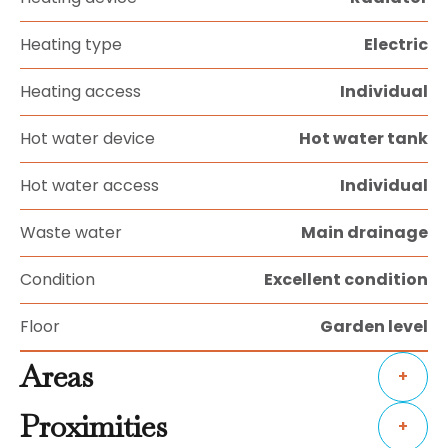
Heating type
Electric
Heating access
Individual
Hot water device
Hot water tank
Hot water access
Individual
Waste water
Main drainage
Condition
Excellent condition
Floor
Garden level
Areas
+
Proximities
+