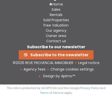
Home
Sales
Rentals
Sold Properties
Free Valuation
Our agency
Owner area
Contact us
Subscribe to our newsletter
Subscribe to the newsletter
©2026 REVE PROVENCAL IMMOBILIER
Legal notice
Agency fees
Change cookies settings
Design by
Apimo™
This site is protected by reCAPTCHA and the Google
Privacy Policy
and
Terms of Service
apply.