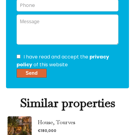
I have read and accept the
privacy
policy
of this website
Send
Similar properties
House, Tourves
€180,000