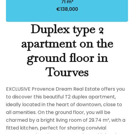
71 m²
€138,000
Duplex type 2
apartment on the
ground floor in
Tourves
EXCLUSIVE Provence Dream Real Estate offers you
to discover this beautiful T2 duplex apartment,
ideally located in the heart of downtown, close to
all amenities. On the ground floor, you will be
charmed by a bright living room of 29.74 m², with a
fitted kitchen, perfect for sharing convivial