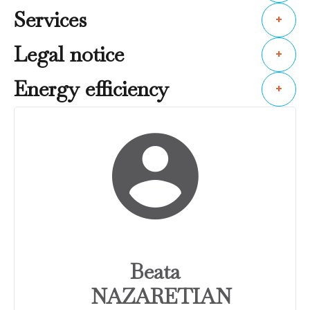
Services
+
Legal notice
+
Energy efficiency
+
Beata
NAZARETIAN