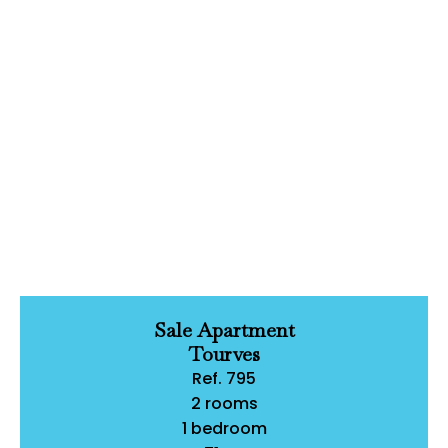
Sale Apartment
Tourves
Ref. 795
2 rooms
1 bedroom