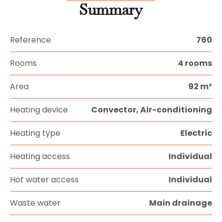
Summary
Reference
760
Rooms
4 rooms
Area
92 m²
Heating device
Convector, Air-conditioning
Heating type
Electric
Heating access
Individual
Hot water access
Individual
Waste water
Main drainage