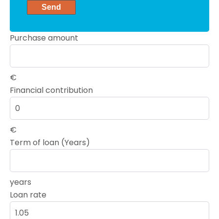
Send
Purchase amount
€
Financial contribution
€
Term of loan (Years)
years
Loan rate