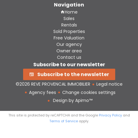
Navigation
Home
Sales
Rentals
Sold Properties
Free Valuation
Our agency
Owner area
Contact us
Subscribe to our newsletter
Subscribe to the newsletter
©2026 REVE PROVENCAL IMMOBILIER
Legal notice
Agency fees
Change cookies settings
Design by
Apimo™
This site is protected by reCAPTCHA and the Google
Privacy Policy
and
Terms of Service
apply.