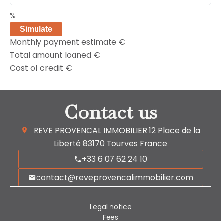
%
Simulate
Monthly payment estimate
€
Total amount loaned
€
Cost of credit
€
Contact us
REVE PROVENCAL IMMOBILIER
12 Place de la
Liberté
83170
Tourves France
+33 6 07 62 24 10
contact@reveprovencalimmobilier.com
Legal notice
Fees