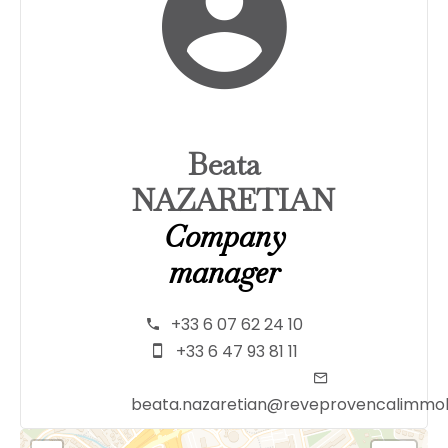
Beata
NAZARETIAN
Company
manager
+33 6 07 62 24 10
+33 6 47 93 81 11
beata.nazaretian@reveprovencalimmob