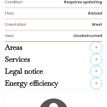
Condition
Requires updating
Floor
Raised
Orientation
West
View
Unobstructed
Areas
+
Services
+
Legal notice
+
Energy efficiency
+