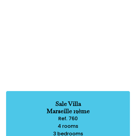
Sale Villa
Marseille 12ème
Ref. 760
4 rooms
3 bedrooms