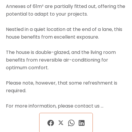
Annexes of 61m² are partially fitted out, offering the
potential to adapt to your projects.
Nestled in a quiet location at the end of a lane, this
house benefits from excellent exposure.
The house is double-glazed, and the living room
benefits from reversible air-conditioning for
optimum comfort.
Please note, however, that some refreshment is
required.
For more information, please contact us ...