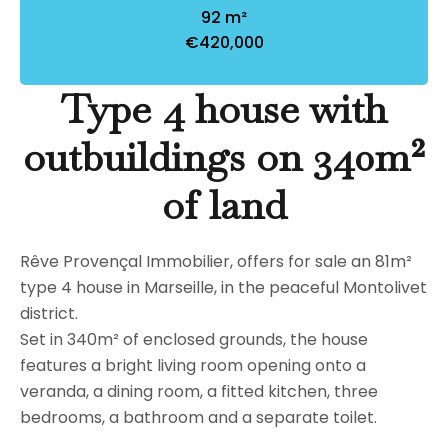
92 m²
€420,000
Type 4 house with
outbuildings on 340m²
of land
Rêve Provençal Immobilier, offers for sale an 81m²
type 4 house in Marseille, in the peaceful Montolivet
district.
Set in 340m² of enclosed grounds, the house
features a bright living room opening onto a
veranda, a dining room, a fitted kitchen, three
bedrooms, a bathroom and a separate toilet.