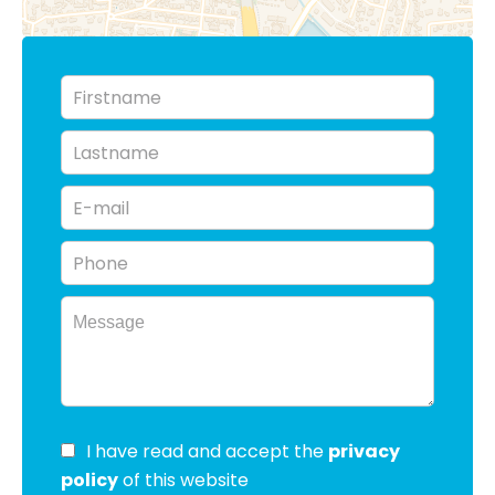
I have read and accept the
privacy
policy
of this website