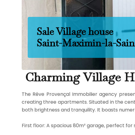
Sale Village house
Saint-Maximin-la-Sai
Charming Village Ho
The Rêve Provençal Immobilier agency presents 
creating three apartments. Situated in the cente
both brightness and tranquility. It boasts nume
First floor: A spacious 80m² garage, perfect fo