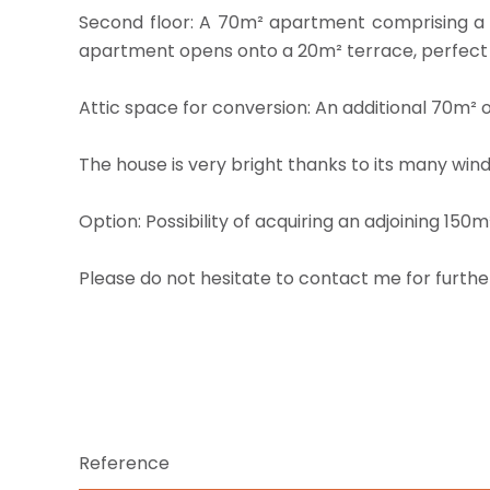
Second floor: A 70m² apartment comprising a l
apartment opens onto a 20m² terrace, perfect f
Attic space for conversion: An additional 70m² 
The house is very bright thanks to its many win
Option: Possibility of acquiring an adjoining 150
Please do not hesitate to contact me for furthe
Reference