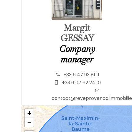
Margit
GESSAY
Company
manager
+33 6 47 93 81 11
+33 6 07 62 24 10
contact@reveprovencalimmobili
+
−