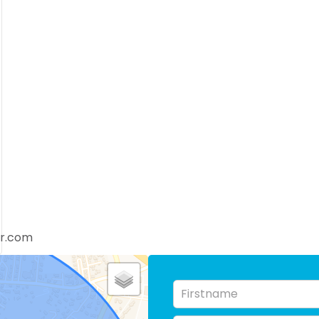
er.com