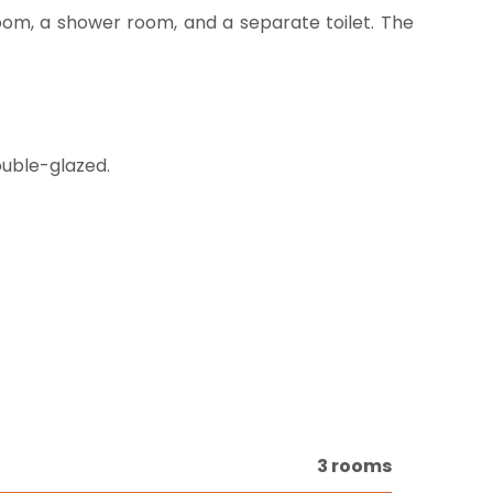
oom, a shower room, and a separate toilet. The
ouble-glazed.
3 rooms