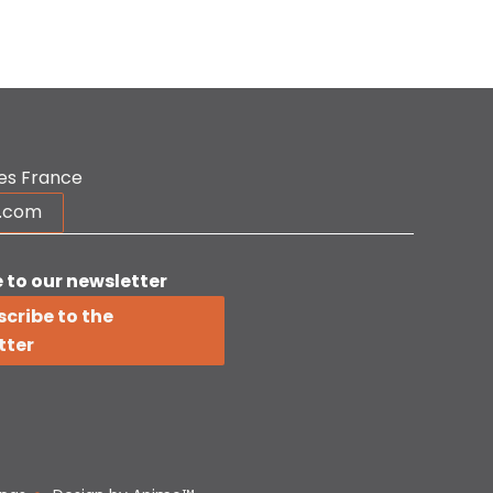
es France
r.com
 to our newsletter
cribe to the
tter