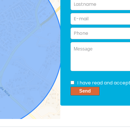
I have read and accep
Send