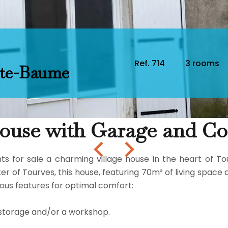
Ref. 714
3 rooms
nte-Baume
use with Garage and Con
for sale a charming village house in the heart of Tourve
r of Tourves, this house, featuring 70m² of living space 
rous features for optimal comfort:
r storage and/or a workshop.