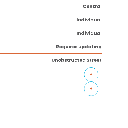
Central
Individual
Individual
Requires updating
Unobstructed Street
+
+