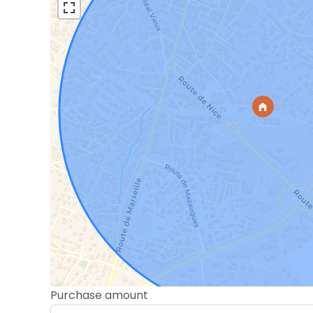
Purchase amount