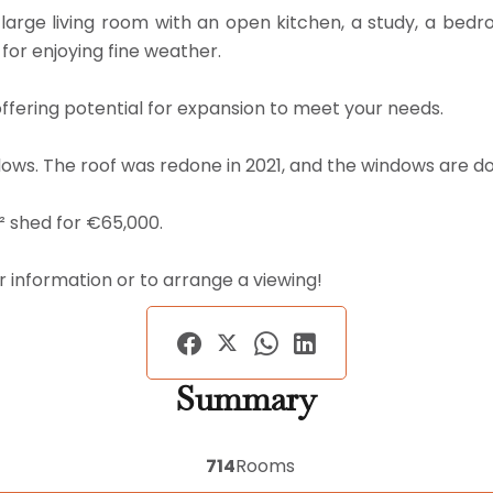
arge living room with an open kitchen, a study, a bedr
or enjoying fine weather.
offering potential for expansion to meet your needs.
dows. The roof was redone in 2021, and the windows are d
m² shed for €65,000.
r information or to arrange a viewing!
Summary
714
Rooms