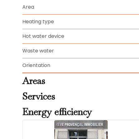
Area
Heating type
Hot water device
Waste water
Orientation
Areas
Services
Energy efficiency