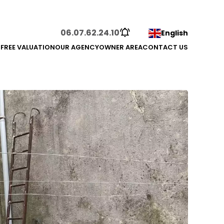
06.07.62.24.10
English
S
FREE VALUATION
OUR AGENCY
OWNER AREA
CONTACT US