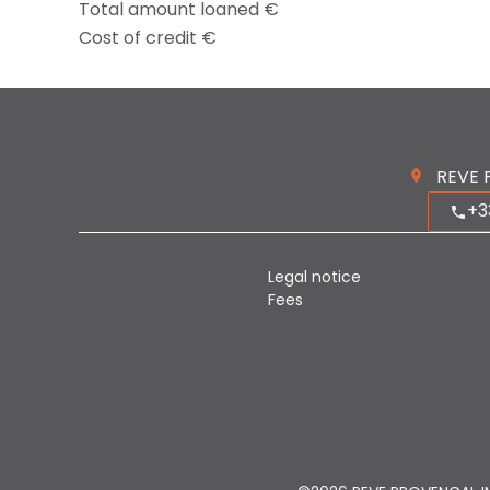
Total amount loaned
€
Cost of credit
€
REVE 
+3
Legal notice
Fees