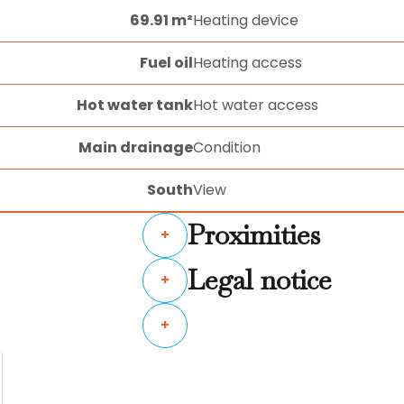
69.91 m²
Heating device
Fuel oil
Heating access
Hot water tank
Hot water access
Main drainage
Condition
South
View
Proximities
+
Legal notice
+
+