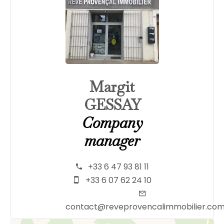
Margit
GESSAY
Company
manager
+33 6 47 93 81 11
+33 6 07 62 24 10
contact@reveprovencalimmobilier.co