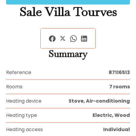
Sale Villa Tourves
Summary
Reference
87116513
Rooms
7 rooms
Heating device
Stove, Air-conditioning
Heating type
Electric, Wood
Heating access
Individual