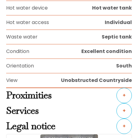
Hot water device
Hot water tank
Hot water access
Individual
Waste water
Septic tank
Condition
Excellent condition
Orientation
South
View
Unobstructed Countryside
Proximities
+
Services
+
Legal notice
+