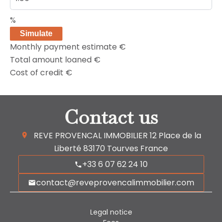
%
Simulate
Monthly payment estimate
€
Total amount loaned
€
Cost of credit
€
Contact us
REVE PROVENCAL IMMOBILIER
12 Place de la
Liberté
83170
Tourves France
+33 6 07 62 24 10
contact@reveprovencalimmobilier.com
Legal notice