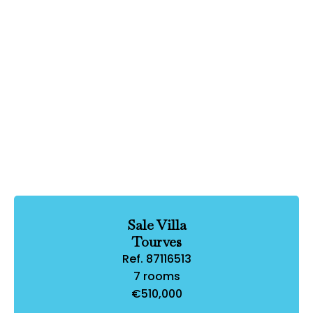
Sale Villa
Tourves
Ref. 87116513
7 rooms
€510,000