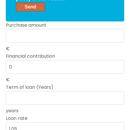
Send
Purchase amount
€
Financial contribution
€
Term of loan (Years)
years
Loan rate