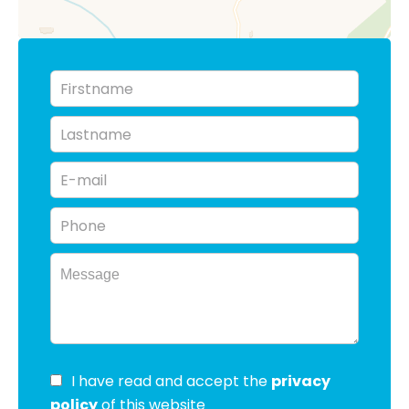
I have read and accept the
privacy
policy
of this website