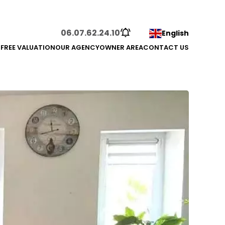
06.07.62.24.10
English
S
FREE VALUATION
OUR AGENCY
OWNER AREA
CONTACT US