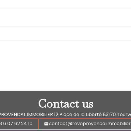
Contact us
PROVENCAL IMMOBILIER
12 Place de la Liberté
83170
Tourv
3 6 07 62 24 10
contact@reveprovencalimmobilie