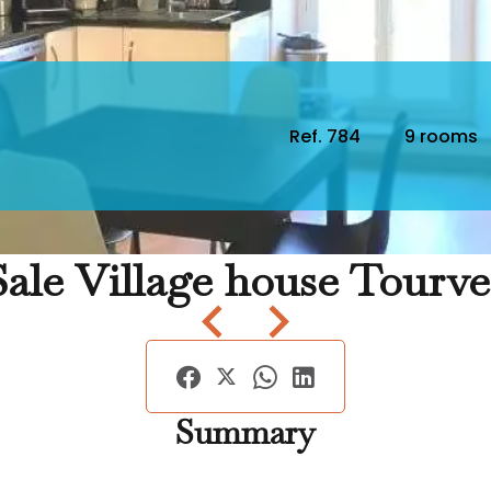
Ref. 784
9 rooms
Sale Village house Tourve
Summary