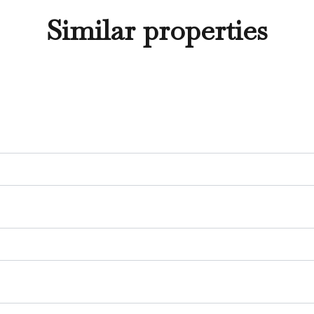
Similar properties