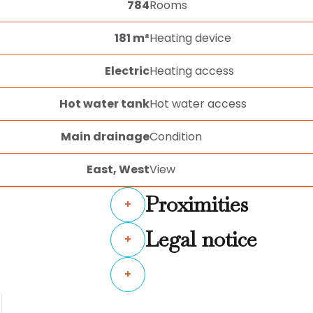
784
Rooms
181 m²
Heating device
Electric
Heating access
Hot water tank
Hot water access
Main drainage
Condition
East, West
View
Proximities
+
Legal notice
+
+