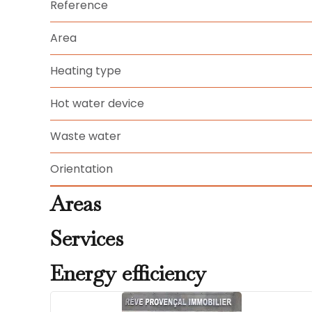
Reference
Area
Heating type
Hot water device
Waste water
Orientation
Areas
Services
Energy efficiency