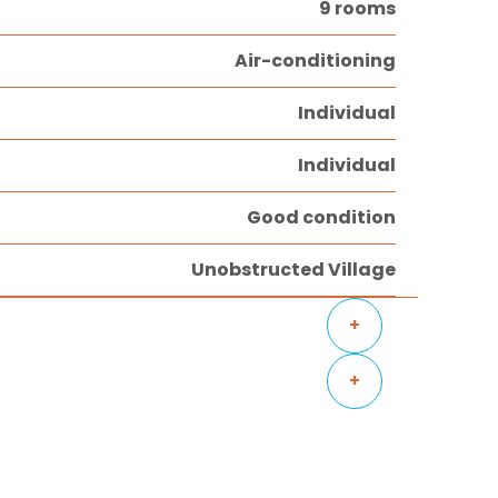
9 rooms
Air-conditioning
Individual
Individual
Good condition
Unobstructed Village
+
+