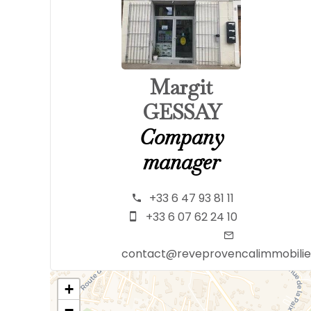
Margit
GESSAY
Company
manager
+33 6 47 93 81 11
+33 6 07 62 24 10
contact@reveprovencalimmobili
+
−