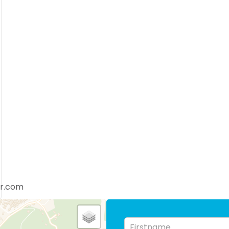
er.com