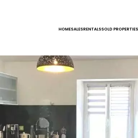
HOME
SALES
RENTALS
SOLD PROPERTIE