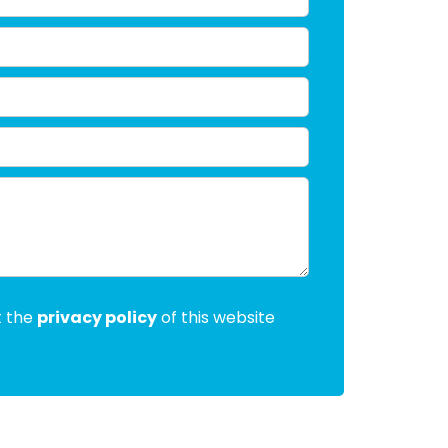
t the
privacy policy
of this website