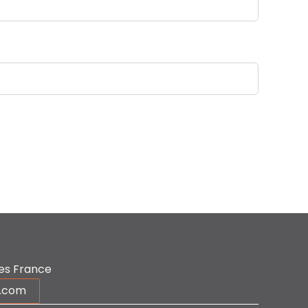
es France
r.com