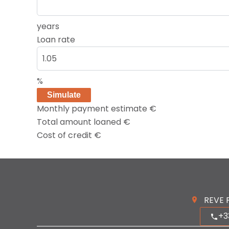
years
Loan rate
%
Simulate
Monthly payment estimate
€
Total amount loaned
€
Cost of credit
€
REVE 
+3