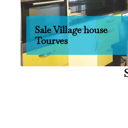
Sale Village house
Tourves