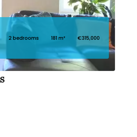
2 bedrooms
181 m²
€315,000
s