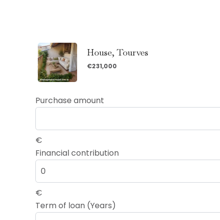
House, Tourves
€231,000
Purchase amount
€
Financial contribution
€
Term of loan (Years)