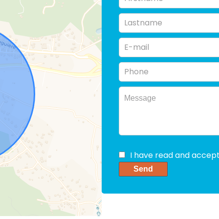
I have read and accep
Send